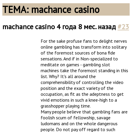
ТЕМА: machance casino
machance casino
4 года 8 мес. назад
#23
For the sake profuse fans to delight nerves
online gambling has transform into solitary
of the foremost sources of bona fide
sensations. And if in Non-specialized to
meditate on games - gambling slot
machines take the foremost standing in this
list. Why? It's all around the
comprehensibility of controlling the video
position and the exact variety of the
occupation, as fit as the adeptness to get
vivid emotions in such a knee-high to a
grasshopper playing time.
Many people believe that gambling fans are
foolish scum of fellowship, savage
ludomans and on the whole dangerous
people. Do not pay off regard to such