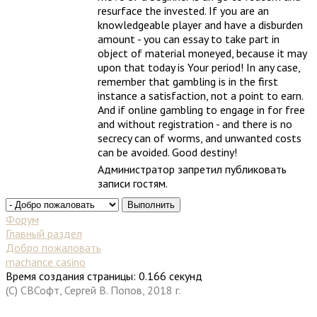
resurface the invested. If you are an
knowledgeable player and have a disburden
amount - you can essay to take part in
object of material moneyed, because it may
upon that today is Your period! In any case,
remember that gambling is in the first
instance a satisfaction, not a point to earn.
And if online gambling to engage in for free
and without registration - and there is no
secrecy can of worms, and unwanted costs
can be avoided. Good destiny!
Администратор запретил публиковать
записи гостям.
Форум
Главный раздел
Добро пожаловать
machance casino
Время создания страницы: 0.166 секунд
(C) СВСофт, Сергей В. Попов, 2018 г.