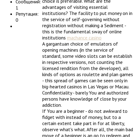
choice is preferable. What are the
Сообщений:
advantages of visiting essential
1
institutions? The facility to put money on in
Репутация:
the service of self-governing without
0
registration without making a Sediment -
this is the fundamental sway of online
institutions
machance casino
A gargantuan choice of emulators of
opening machines (in the service of
standard, some video slots can be establish
in respective versions, not counting the
licensed rendition from the developer), all
kinds of options as roulette and plan games
- this spread of games can be seen only in
big-hearted casinos in Las Vegas or Macau.
Confidentiality - barely You and authorized
persons have knowledge of close by your
addiction.
If You are a beginner - do not awkward to
fidget with instead of money, but to a
certain extent take part in for at liberty,
observe what's what. After all, the main bad
move of a beginner is an go to redeem and