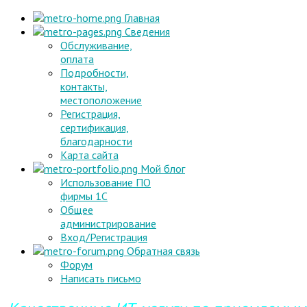
Главная
Сведения
Обслуживание,
оплата
Подробности,
контакты,
местоположение
Регистрация,
сертификация,
благодарности
Карта сайта
Мой блог
Использование ПО
фирмы 1С
Общее
администрирование
Вход/Регистрация
Обратная связь
Форум
Написать письмо