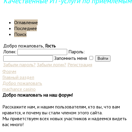
Качественные ИТ-услуги по приемлемым
Оглавление
Последнее
Поиск
Добро пожаловать,
Гость
Логин:
Пароль:
Запомнить меня
Забыли пароль?
Забыли логин?
Регистрация
Форум
Главный раздел
Добро пожаловать
machance casino
Добро пожаловать на наш форум!
Расскажите нам, и нашим пользователям, кто вы, что вам
нравится, и почему вы стали членом этого сайта.
Мы приветствуем всех новых участников и надеемся видеть
вас много!