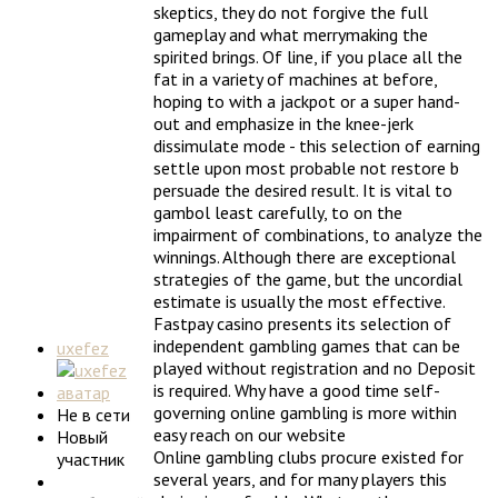
skeptics, they do not forgive the full
gameplay and what merrymaking the
spirited brings. Of line, if you place all the
fat in a variety of machines at before,
hoping to with a jackpot or a super hand-
out and emphasize in the knee-jerk
dissimulate mode - this selection of earning
settle upon most probable not restore b
persuade the desired result. It is vital to
gambol least carefully, to on the
impairment of combinations, to analyze the
winnings. Although there are exceptional
strategies of the game, but the uncordial
estimate is usually the most effective.
Fastpay casino presents its selection of
independent gambling games that can be
uxefez
played without registration and no Deposit
is required. Why have a good time self-
governing online gambling is more within
Не в сети
easy reach on our website
Новый
Online gambling clubs procure existed for
участник
several years, and for many players this